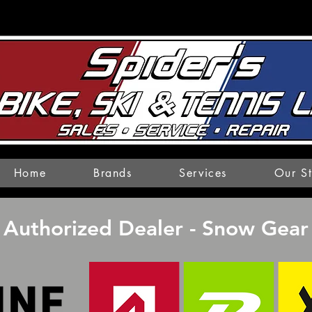
Home
Brands
Services
Our S
Authorized Dealer - Snow Gear