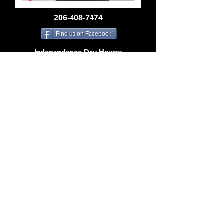
206-408-7474
Find us on Facebook!
Independence Day Hours:
Closed Saturday, July 4th
SUMMER HOURS
Tuesday–Friday | 10am–6pm
Saturday | 10am–4pm
Sunday & Monday | Closed
spidermacleod@gmail.com