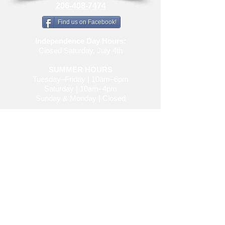
206-408-7474
Find us on Facebook!
Independence Day Hours:
Closed Saturday, July 4th
SUMMER HOURS
Tuesday–Friday | 10am–6pm
Saturday | 10am–4pm
Sunday & Monday | Closed
spidermacleod@gmail.com