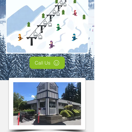
Call Us