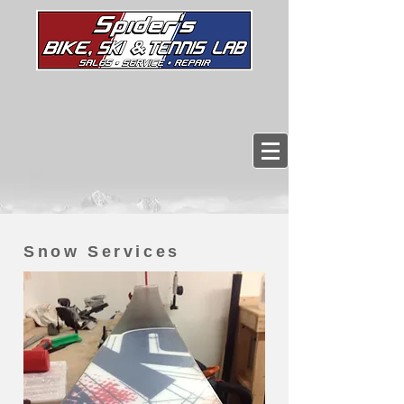
Snow Services