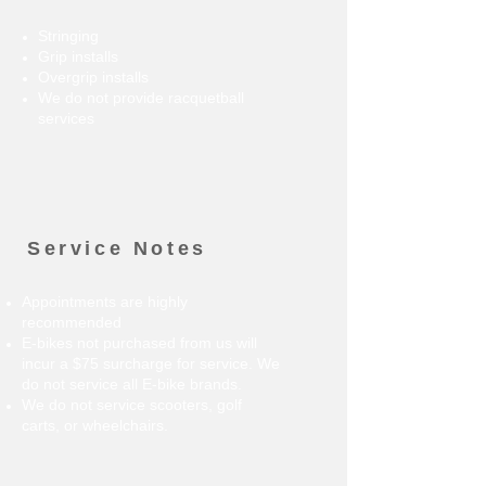
Stringing
Grip installs
Overgrip installs
We do not provide racquetball
services
Service Notes
Appointments are highly
recommended
E-bikes not purchased from us will
incur a $75 surcharge for service. We
do not service all E-bike brands.
We do not service scooters, golf
carts, or wheelchairs.