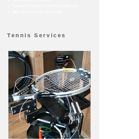
Custom builds from the frame up
Bike boxing and shipping
Tennis Services