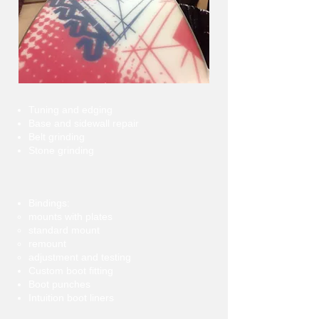
Tuning and edging
Base and sidewall repair
Belt grinding
Stone grinding
Bindings:
mounts with plates
standard mount
remount
adjustment and testing
Custom boot fitting
Boot punches
Intuition boot liners