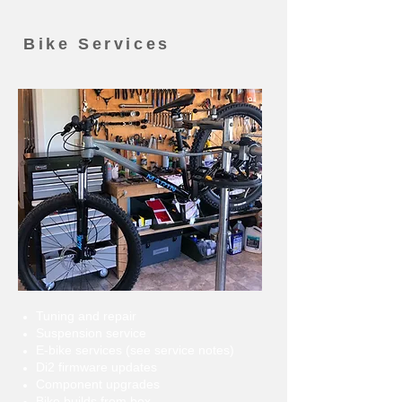
Bike Services
Tuning and repair
Suspension service
E-bike services (see service notes)
Di2 firmware updates
Component upgrades
Bike builds from box