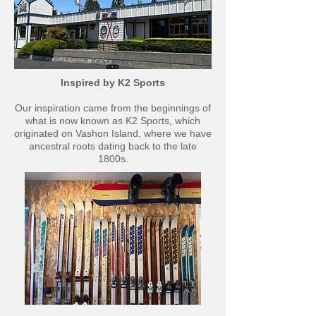
Inspired by K2 Sports
Our inspiration came from the beginnings of
what is now known as K2 Sports, which
originated on Vashon Island, where we have
ancestral roots dating back to the late
1800s.