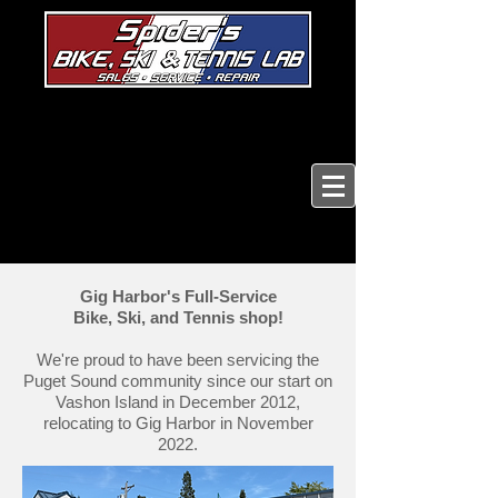
Gig Harbor's Full-Service
Bike, Ski, and Tennis shop!
We're proud to have been servicing the
Puget Sound community since our start on
Vashon Island in December 2012,
relocating to Gig Harbor in November
2022.​​