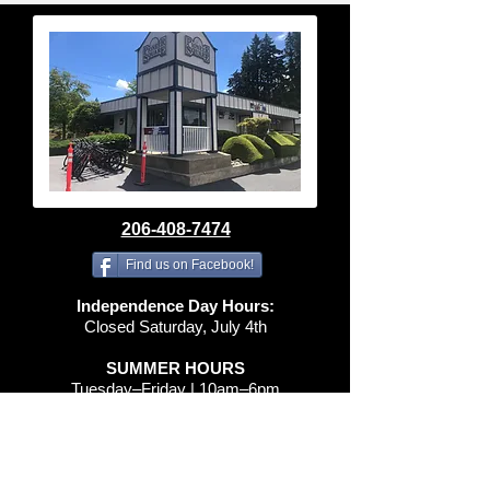
206-408-7474
Find us on Facebook!
Independence Day Hours:
Closed Saturday, July 4th
SUMMER HOURS
Tuesday–Friday | 10am–6pm
Saturday | 10am–4pm
Sunday & Monday | Closed
spidermacleod@gmail.com